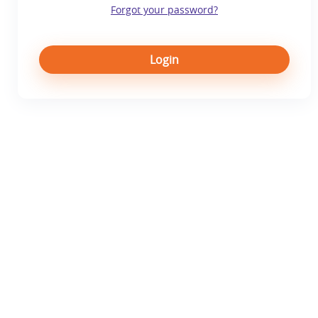
Forgot your password?