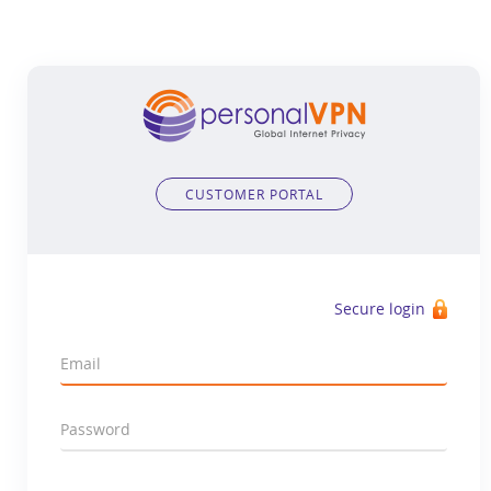
CUSTOMER PORTAL
Secure login